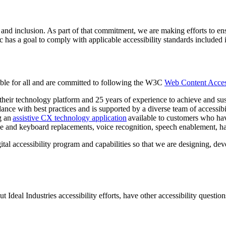
 and inclusion. As part of that commitment, we are making efforts to ensu
, Inc has a goal to comply with applicable accessibility standards incl
ible for all and are committed to following the W3C
Web Content Access
their technology platform and 25 years of experience to achieve and sus
ance with best practices and is supported by a diverse team of accessibil
g an
assistive CX technology application
available to customers who hav
use and keyboard replacements, voice recognition, speech enablement, h
gital accessibility program and capabilities so that we are designing, d
deal Industries accessibility efforts, have other accessibility questions