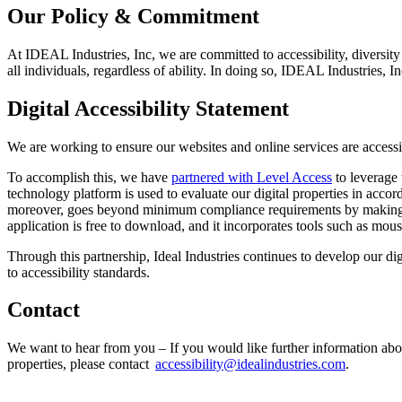
Our Policy & Commitment
At IDEAL Industries, Inc, we are committed to accessibility, diversity
all individuals, regardless of ability. In doing so, IDEAL Industries
Digital Accessibility Statement
We are working to ensure our websites and online services are access
To accomplish this, we have
partnered with Level Access
to leverage 
technology platform is used to evaluate our digital properties in accord
moreover, goes beyond minimum compliance requirements by makin
application is free to download, and it incorporates tools such as mo
Through this partnership, Ideal Industries continues to develop our di
to accessibility standards.
Contact
We want to hear from you – If you would like further information about I
properties, please contact
accessibility@idealindustries.com
.