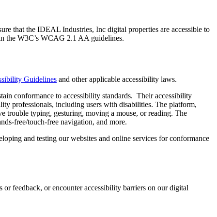
re that the IDEAL Industries, Inc digital properties are accessible to
uded in the W3C’s WCAG 2.1 AA guidelines.
ibility Guidelines
and other applicable accessibility laws.
tain conformance to accessibility standards. Their accessibility
ity professionals, including users with disabilities. The platform,
e trouble typing, gesturing, moving a mouse, or reading. The
ands-free/touch-free navigation, and more.
eveloping and testing our websites and online services for conformance
 or feedback, or encounter accessibility barriers on our digital