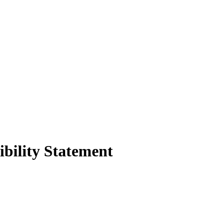
ibility Statement