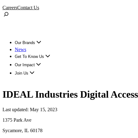
Skip
Careers
Contact Us
to
Toggle
content
Search
Our Brands
News
Get To Know Us
Our Impact
Join Us
IDEAL Industries Digital Access
Last updated: May 15, 2023
1375 Park Ave
Sycamore, IL 60178