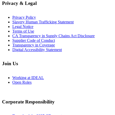
Privacy & Legal
Privacy Policy
Slavery Human Trafficking Statement
Legal Notice
Terms of Use
CA Transparency in Supply Chains Act Disclosure
Supplier Code of Conduct
Transparency in Coverage
Digital Accessibility Statement
Join Us
Working at IDEAL
Open Roles
Corporate Responsibility