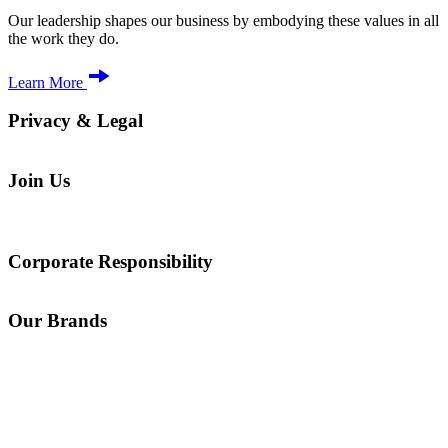
Our leadership shapes our business by embodying these values in all
the work they do.
Learn More
Privacy & Legal
Join Us
Corporate Responsibility
Our Brands