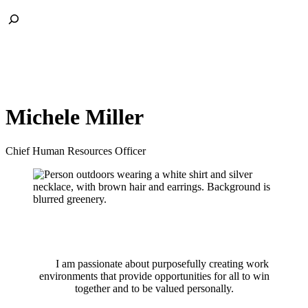
Skip
Toggle
to
Search
content
Michele Miller
Chief Human Resources Officer
I am passionate about purposefully creating work
environments that provide opportunities for all to win
together and to be valued personally.