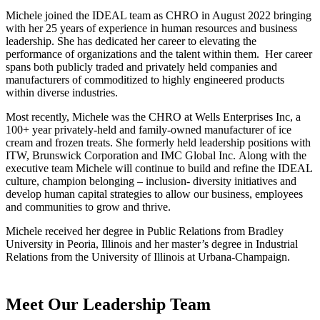
Michele joined the IDEAL team as CHRO in August 2022 bringing
with her 25 years of experience in human resources and business
leadership. She has dedicated her career to elevating the
performance of organizations and the talent within them. Her career
spans both publicly traded and privately held companies and
manufacturers of commoditized to highly engineered products
within diverse industries.
Most recently, Michele was the CHRO at Wells Enterprises Inc, a
100+ year privately-held and family-owned manufacturer of ice
cream and frozen treats. She formerly held leadership positions with
ITW, Brunswick Corporation and IMC Global Inc. Along with the
executive team Michele will continue to build and refine the IDEAL
culture, champion belonging – inclusion- diversity initiatives and
develop human capital strategies to allow our business, employees
and communities to grow and thrive.
Michele received her degree in Public Relations from Bradley
University in Peoria, Illinois and her master’s degree in Industrial
Relations from the University of Illinois at Urbana-Champaign.
Meet Our Leadership Team